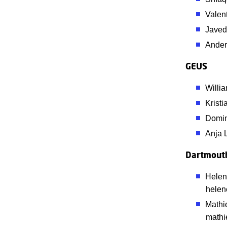
Valen
Javed
Ander
GEUS
Willi
Krist
Domin
Anja 
Dartmouth
Helen
helen
Mathi
mathi