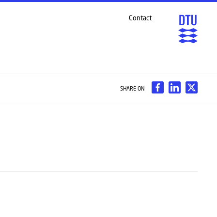
Contact
SHARE ON