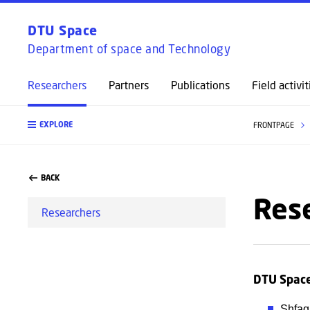
DTU Space
Department of space and Technology
Researchers
Partners
Publications
Field activit
EXPLORE
FRONTPAGE
BACK
Res
Researchers
DTU Spac
Shfaq