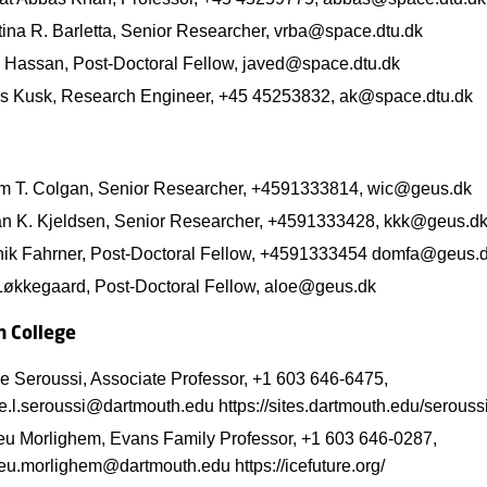
tina R. Barletta, Senior Researcher, vrba@space.dtu.dk
 Hassan, Post-Doctoral Fellow, javed@space.dtu.dk
s Kusk, Research Engineer, +45 45253832, ak@space.dtu.dk
am T. Colgan, Senior Researcher, +4591333814, wic@geus.dk
ian K. Kjeldsen, Senior Researcher, +4591333428, kkk@geus.d
ik Fahrner, Post-Doctoral Fellow, +4591333454 domfa@geus.
Løkkegaard, Post-Doctoral Fellow, aloe@geus.dk
 College
e Seroussi, Associate Professor, +1 603 646-6475,
e.l.seroussi@dartmouth.edu https://sites.dartmouth.edu/seroussi
eu Morlighem, Evans Family Professor, +1 603 646-0287,
eu.morlighem@dartmouth.edu https://icefuture.org/