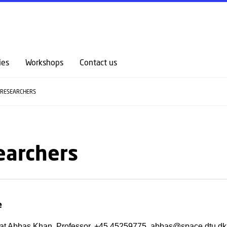
GO TO PRIMARY CONTENT (PRESS ENTER)
ies
Workshops
Contact us
RESEARCHERS
earchers
e
at Abbas Khan, Professor, +45 45259775, abbas@space.dtu.dk