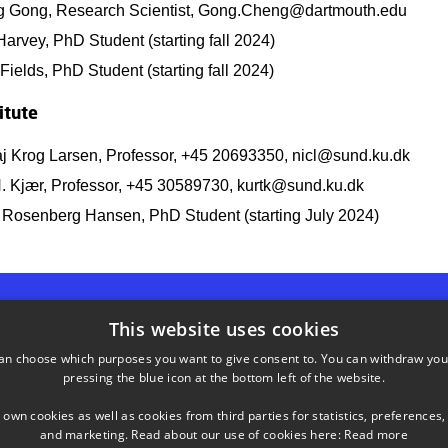
 Gong, Research Scientist, Gong.Cheng@dartmouth.edu
arvey, PhD Student (starting fall 2024)
ields, PhD Student (starting fall 2024)
itute
aj Krog Larsen, Professor, +45 20693350, nicl@sund.ku.dk
H. Kjær, Professor, +45 30589730, kurtk@sund.ku.dk
d Rosenberg Hansen, PhD Student (starting July 2024)
This website uses cookies
an choose which purposes you want to give consent to. You can withdraw you
SHORTCUTS
pressing the blue icon at the bottom left of the website.
 own cookies as well as cookies from third parties for statistics, preferences,
Phonebook
and marketing. Read about our use of cookies here:
Read more
, rum 114